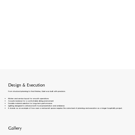
Design & Execution
From structural planning to final finishes, Gulel was built with precision.
Kitchen and service layout for smooth operations
Acoustic balance for a comfortable dining environment
Durable material selection for long-term performance
Lighting designed to enhance both food presentation and ambience
It stands as an example of how even a restaurant space requires the same level of planning and execution as a larger hospitality project.
Gallery