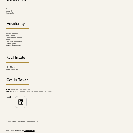
Home
About Us
Contact Us
Hospitality
Legacy Mandawa
Mohan Mahal
Sarovar Portico Jaipur
Gulel
The Leela Palace Jaipur
Sofitel Legend
Raffles Ranthambore
Real Estate
SDS IT Park
Royal Sundaram
Get In Touch
Email :
info@sukhaniventures.com
Address :
D-13, Shanti Path, Tilak Nagar, Jaipur, Rajasthan 302004
Social:
© 2026 Sukhani Ventures | All Rights Reserved
Designed & Developed By
Social Ministry