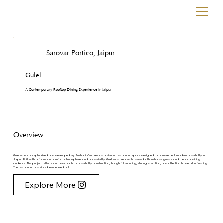
Sarovar Portico, Jaipur
Gulel
A Contemporary Rooftop Dining Experience in Jaipur
Overview
Gulel was conceptualised and developed by Sukhani Ventures as a vibrant restaurant space designed to complement modern hospitality in
Jaipur. Built with a focus on comfort, atmosphere, and accessibility, Gulel was created to serve both in-house guests and the local dining
audience. The project reflects our approach to hospitality construction, thoughtful planning, strong execution, and attention to detail in finishing.
The restaurant has since been leased out.
Explore More