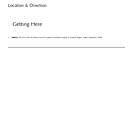
Location & Direction
Getting Here
Address:
9th Floor, Plot 90, Prince road Off Queens Road Bhan Nagar, B, Vaishali Nagar, Jaipur, Rajasthan 302021