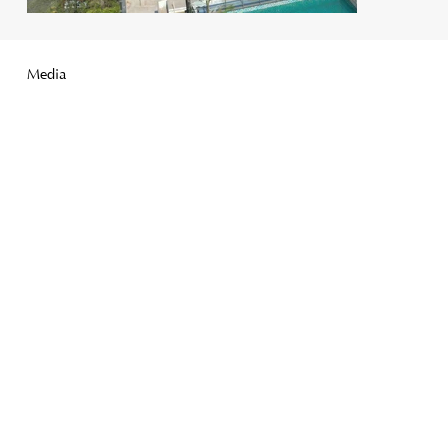
Media