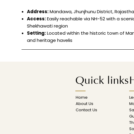
Address:
Mandawa, Jhunjhunu District, Rajasth
Access:
Easily reachable via NH-52 with a sceni
Shekhawati region
Setting:
Located within the historic town of Man
and heritage havelis
Quick links
H
Home
L
About Us
M
Contact Us
Sa
Gu
Th
So