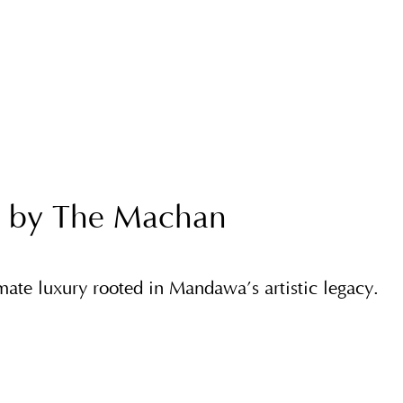
 by The Machan
imate luxury rooted in Mandawa’s artistic legacy.