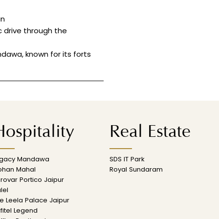
an
c drive through the
dawa, known for its forts
ospitality
Real Estate
egacy Mandawa
SDS IT Park
ohan Mahal
Royal Sundaram
rovar Portico Jaipur
lel
e Leela Palace Jaipur
fitel Legend