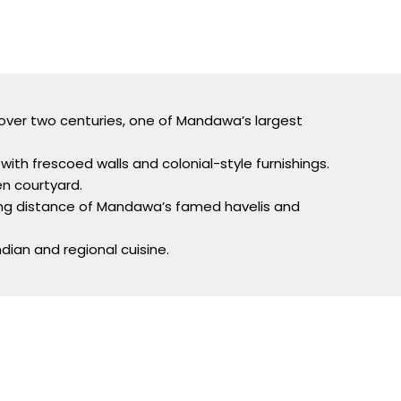
 over two centuries, one of Mandawa’s largest
with frescoed walls and colonial-style furnishings.
n courtyard.
king distance of Mandawa’s famed havelis and
dian and regional cuisine.