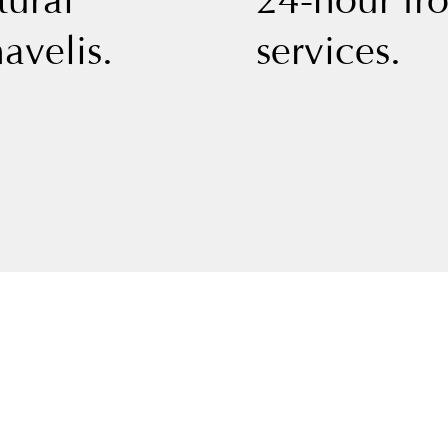
tural
24-hour fr
avelis.
services.