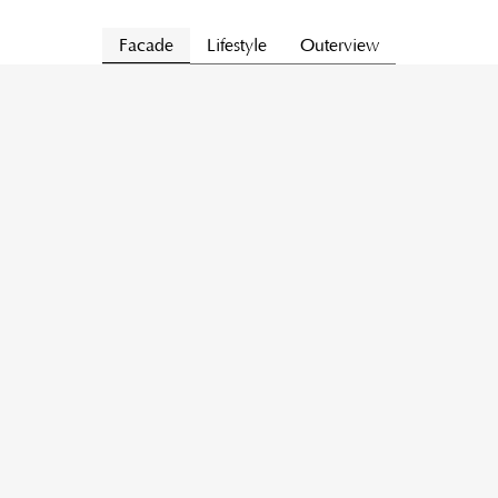
Facade
Lifestyle
Outerview