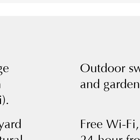
ge
Outdoor s
n
and garden
).
yard
Free Wi-Fi,