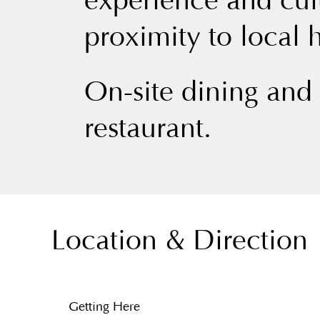
experience and cul
proximity to local h
On-site dining and
restaurant.
Location & Direction
Getting Here