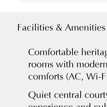
Facilities & Amenities
Comfortable herita
rooms with moder
comforts (AC, Wi-Fi
Quiet central court