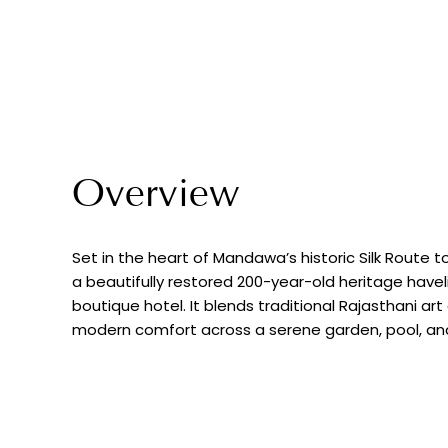
Overview
Set in the heart of Mandawa’s historic Silk Route
a beautifully restored 200-year-old heritage havel
boutique hotel. It blends traditional Rajasthani ar
modern comfort across a serene garden, pool, and