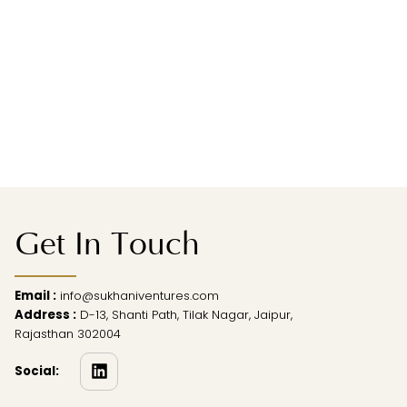
Get In Touch
Email :
info@sukhaniventures.com
Address :
D-13, Shanti Path, Tilak Nagar, Jaipur,
Rajasthan 302004
Social: