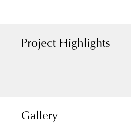
Project Highlights
Gallery